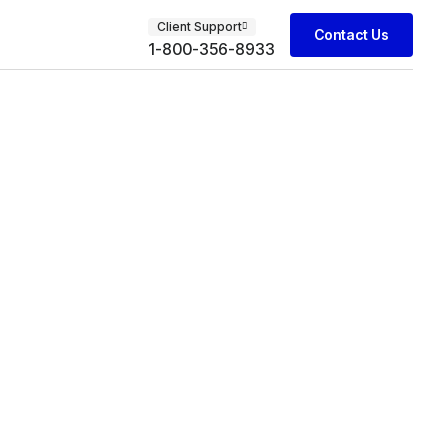
Client Support
Contact Us
1-800-356-8933