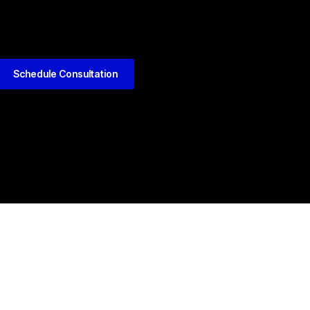
Schedule Consultation
kedIn
Github
Twitter
Facebook
Youtube