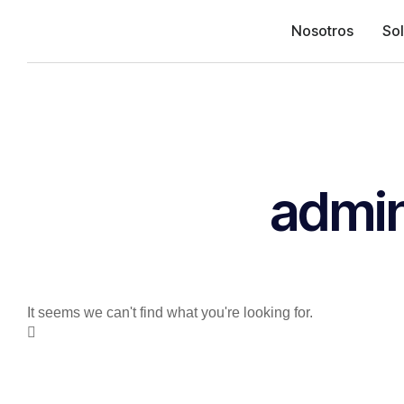
Nosotros
So
admi
It seems we can't find what you're looking for.