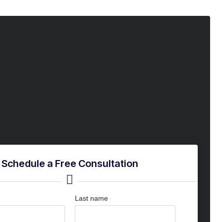
Schedule a Free Consultation
Last name