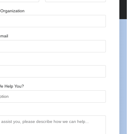
Organization
mail
e Help You?