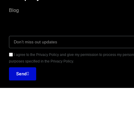
Blog
I agree to the Privacy Policy and give my permission to process my persona
purposes specified in the Privacy Policy.
Send
Seventh Ave, 20th
Reviewed on
Floor New York, NY





10018
31 Reviews