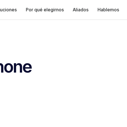
luciones
Por qué elegirnos
Aliados
Hablemos
none