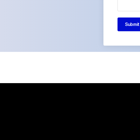
Submit