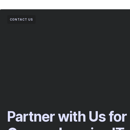
CONTACT US
Partner with Us for