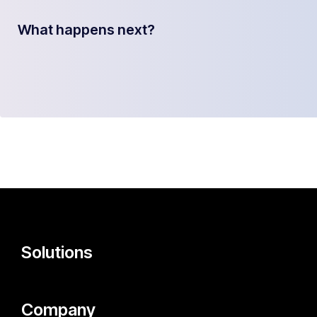
What happens next?
Solutions
Company