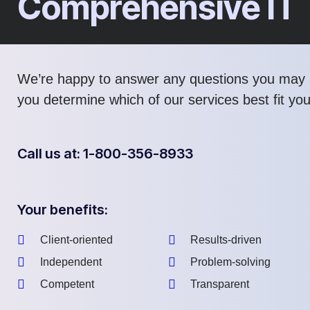
Comprehensive IT
We’re happy to answer any questions you may 
you determine which of our services best fit yo
Call us at: 1-800-356-8933
Your benefits:
Client-oriented
Results-driven
Independent
Problem-solving
Competent
Transparent