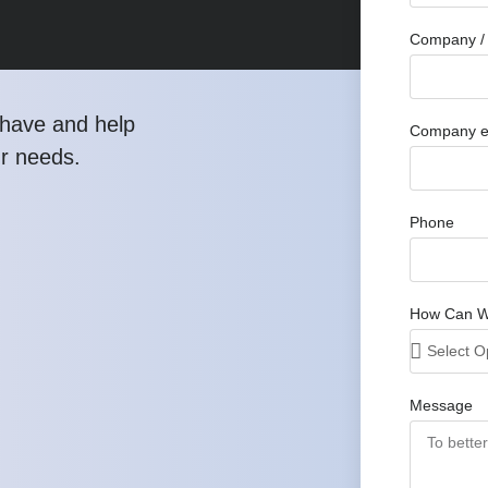
Company / 
have and help
Company e
ur needs.
Phone
How Can W
Message